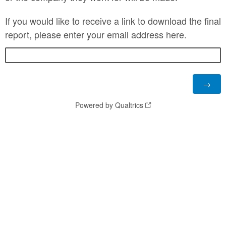
If you would like to receive a link to download the final
report, please enter your email address here.
Powered by Qualtrics