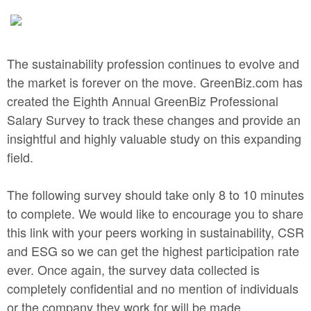
The sustainability profession continues to evolve and
the market is forever on the move. GreenBiz.com has
created the Eighth Annual GreenBiz Professional
Salary Survey to track these changes and provide an
insightful and highly valuable study on this expanding
field.
The following survey should take only 8 to 10 minutes
to complete. We would like to encourage you to share
this link with your peers working in sustainability, CSR
and ESG so we can get the highest participation rate
ever. Once again, the survey data collected is
completely confidential and no mention of individuals
or the company they work for will be made.